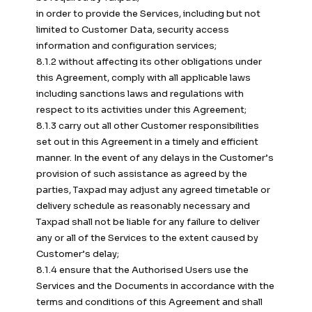
in order to provide the Services, including but not
limited to Customer Data, security access
information and configuration services;
8.1.2 without affecting its other obligations under
this Agreement, comply with all applicable laws
including sanctions laws and regulations with
respect to its activities under this Agreement;
8.1.3 carry out all other Customer responsibilities
set out in this Agreement in a timely and efficient
manner. In the event of any delays in the Customer’s
provision of such assistance as agreed by the
parties, Taxpad may adjust any agreed timetable or
delivery schedule as reasonably necessary and
Taxpad shall not be liable for any failure to deliver
any or all of the Services to the extent caused by
Customer’s delay;
8.1.4 ensure that the Authorised Users use the
Services and the Documents in accordance with the
terms and conditions of this Agreement and shall