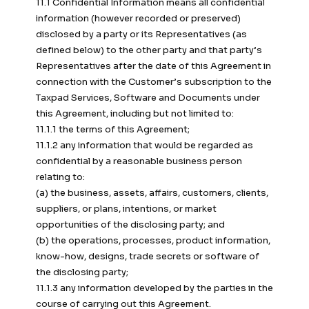
11.1 Confidential Information means all confidential
information (however recorded or preserved)
disclosed by a party or its Representatives (as
defined below) to the other party and that party’s
Representatives after the date of this Agreement in
connection with the Customer’s subscription to the
Taxpad Services, Software and Documents under
this Agreement, including but not limited to:
11.1.1 the terms of this Agreement;
11.1.2 any information that would be regarded as
confidential by a reasonable business person
relating to:
(a) the business, assets, affairs, customers, clients,
suppliers, or plans, intentions, or market
opportunities of the disclosing party; and
(b) the operations, processes, product information,
know-how, designs, trade secrets or software of
the disclosing party;
11.1.3 any information developed by the parties in the
course of carrying out this Agreement.