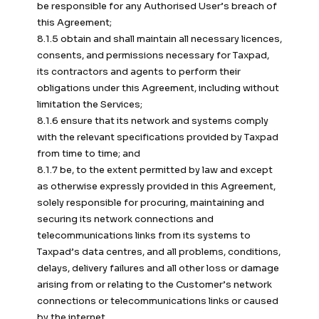
be responsible for any Authorised User’s breach of
this Agreement;
8.1.5 obtain and shall maintain all necessary licences,
consents, and permissions necessary for Taxpad,
its contractors and agents to perform their
obligations under this Agreement, including without
limitation the Services;
8.1.6 ensure that its network and systems comply
with the relevant specifications provided by Taxpad
from time to time; and
8.1.7 be, to the extent permitted by law and except
as otherwise expressly provided in this Agreement,
solely responsible for procuring, maintaining and
securing its network connections and
telecommunications links from its systems to
Taxpad’s data centres, and all problems, conditions,
delays, delivery failures and all other loss or damage
arising from or relating to the Customer’s network
connections or telecommunications links or caused
by the internet.