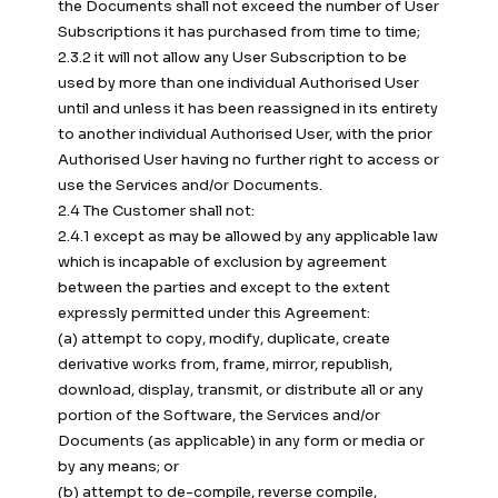
the Documents shall not exceed the number of User
Subscriptions it has purchased from time to time;
2.3.2 it will not allow any User Subscription to be
used by more than one individual Authorised User
until and unless it has been reassigned in its entirety
to another individual Authorised User, with the prior
Authorised User having no further right to access or
use the Services and/or Documents.
2.4 The Customer shall not:
2.4.1 except as may be allowed by any applicable law
which is incapable of exclusion by agreement
between the parties and except to the extent
expressly permitted under this Agreement:
(a) attempt to copy, modify, duplicate, create
derivative works from, frame, mirror, republish,
download, display, transmit, or distribute all or any
portion of the Software, the Services and/or
Documents (as applicable) in any form or media or
by any means; or
(b) attempt to de-compile, reverse compile,