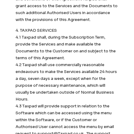
grant access to the Services and the Documents to
such additional Authorised Users in accordance
with the provisions of this Agreement.
4. TAXPAD SERVICES
4.1 Taxpad shall, during the Subscription Term,
provide the Services and make available the
Documents to the Customer on and subject to the
terms of this Agreement.
4.2 Taxpad shall use commercially reasonable
endeavours to make the Services available 24 hours
a day, seven days a week, except when for the
purpose of necessary maintenance, which will
usually be undertaken outside of Normal Business
Hours.
4.3 Taxpad will provide support in relation to the
Software which can be accessed using the menu
within the Software, or if the Customer or
Authorised User cannot access the menu by email
request to
support@Taxpad.co.uk
. The support