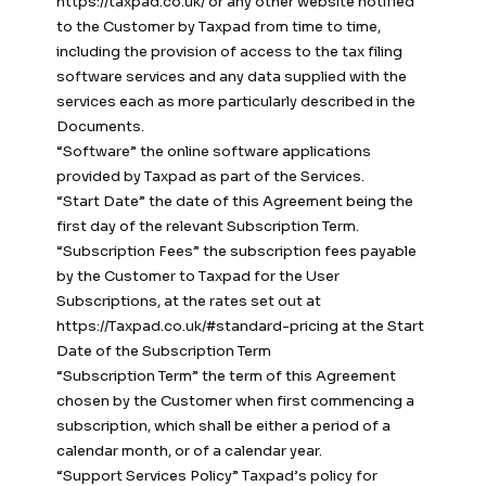
https://taxpad.co.uk/ or any other website notified
to the Customer by Taxpad from time to time,
including the provision of access to the tax filing
software services and any data supplied with the
services each as more particularly described in the
Documents.
“Software” the online software applications
provided by Taxpad as part of the Services.
“Start Date” the date of this Agreement being the
first day of the relevant Subscription Term.
“Subscription Fees” the subscription fees payable
by the Customer to Taxpad for the User
Subscriptions, at the rates set out at
https://Taxpad.co.uk/#standard-pricing at the Start
Date of the Subscription Term
“Subscription Term” the term of this Agreement
chosen by the Customer when first commencing a
subscription, which shall be either a period of a
calendar month, or of a calendar year.
“Support Services Policy” Taxpad’s policy for