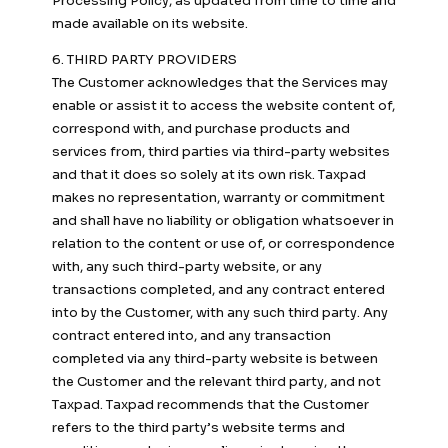
Processing Policy, as updated from time to time and
made available on its website.
6. THIRD PARTY PROVIDERS
The Customer acknowledges that the Services may
enable or assist it to access the website content of,
correspond with, and purchase products and
services from, third parties via third-party websites
and that it does so solely at its own risk. Taxpad
makes no representation, warranty or commitment
and shall have no liability or obligation whatsoever in
relation to the content or use of, or correspondence
with, any such third-party website, or any
transactions completed, and any contract entered
into by the Customer, with any such third party. Any
contract entered into, and any transaction
completed via any third-party website is between
the Customer and the relevant third party, and not
Taxpad. Taxpad recommends that the Customer
refers to the third party’s website terms and