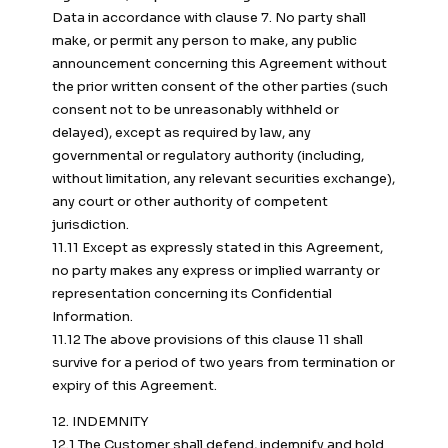
Data in accordance with clause 7. No party shall
make, or permit any person to make, any public
announcement concerning this Agreement without
the prior written consent of the other parties (such
consent not to be unreasonably withheld or
delayed), except as required by law, any
governmental or regulatory authority (including,
without limitation, any relevant securities exchange),
any court or other authority of competent
jurisdiction.
11.11 Except as expressly stated in this Agreement,
no party makes any express or implied warranty or
representation concerning its Confidential
Information.
11.12 The above provisions of this clause 11 shall
survive for a period of two years from termination or
expiry of this Agreement.
12. INDEMNITY
12.1 The Customer shall defend, indemnify and hold