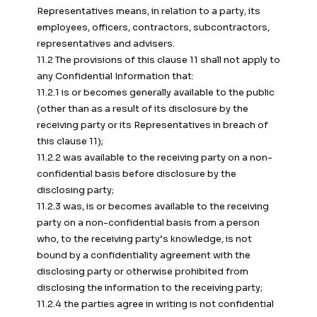
Representatives means, in relation to a party, its
employees, officers, contractors, subcontractors,
representatives and advisers.
11.2 The provisions of this clause 11 shall not apply to
any Confidential Information that:
11.2.1 is or becomes generally available to the public
(other than as a result of its disclosure by the
receiving party or its Representatives in breach of
this clause 11);
11.2.2 was available to the receiving party on a non-
confidential basis before disclosure by the
disclosing party;
11.2.3 was, is or becomes available to the receiving
party on a non-confidential basis from a person
who, to the receiving party’s knowledge, is not
bound by a confidentiality agreement with the
disclosing party or otherwise prohibited from
disclosing the information to the receiving party;
11.2.4 the parties agree in writing is not confidential