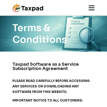
Terms &
Conditions
Taxpad Software as a Service
Subscription Agreement
PLEASE READ CAREFULLY BEFORE ACCESSING
ANY SERVICES OR DOWNLOADING ANY
SOFTWARE FROM THIS WEBSITE:
IMPORTANT NOTICE TO ALL CUSTOMERS: