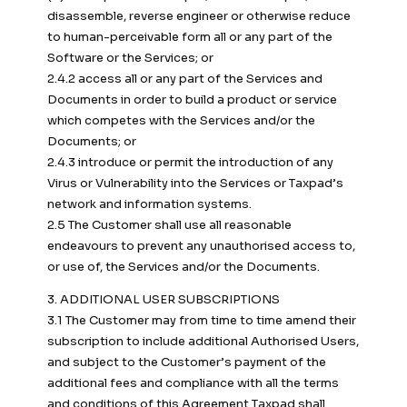
disassemble, reverse engineer or otherwise reduce
to human-perceivable form all or any part of the
Software or the Services; or
2.4.2 access all or any part of the Services and
Documents in order to build a product or service
which competes with the Services and/or the
Documents; or
2.4.3 introduce or permit the introduction of any
Virus or Vulnerability into the Services or Taxpad’s
network and information systems.
2.5 The Customer shall use all reasonable
endeavours to prevent any unauthorised access to,
or use of, the Services and/or the Documents.
3. ADDITIONAL USER SUBSCRIPTIONS
3.1 The Customer may from time to time amend their
subscription to include additional Authorised Users,
and subject to the Customer’s payment of the
additional fees and compliance with all the terms
and conditions of this Agreement Taxpad shall