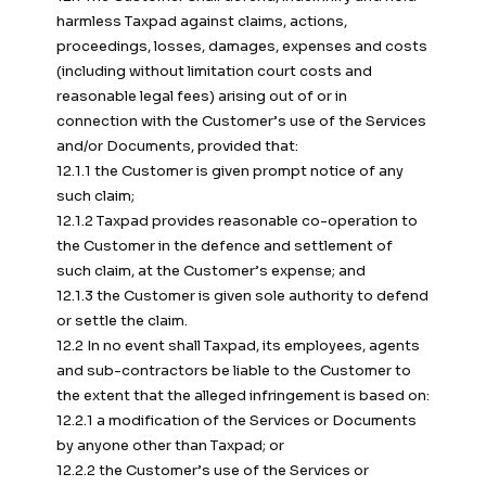
harmless Taxpad against claims, actions,
proceedings, losses, damages, expenses and costs
(including without limitation court costs and
reasonable legal fees) arising out of or in
connection with the Customer’s use of the Services
and/or Documents, provided that:
12.1.1 the Customer is given prompt notice of any
such claim;
12.1.2 Taxpad provides reasonable co-operation to
the Customer in the defence and settlement of
such claim, at the Customer’s expense; and
12.1.3 the Customer is given sole authority to defend
or settle the claim.
12.2 In no event shall Taxpad, its employees, agents
and sub-contractors be liable to the Customer to
the extent that the alleged infringement is based on:
12.2.1 a modification of the Services or Documents
by anyone other than Taxpad; or
12.2.2 the Customer’s use of the Services or