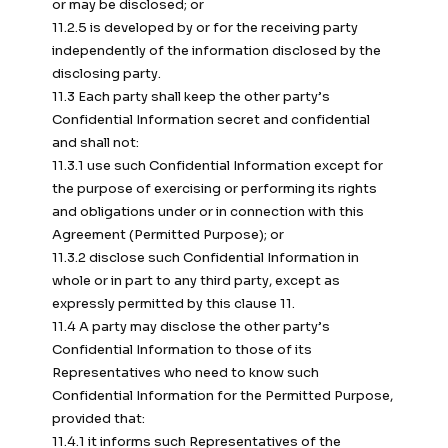
or may be disclosed; or
11.2.5 is developed by or for the receiving party
independently of the information disclosed by the
disclosing party.
11.3 Each party shall keep the other party’s
Confidential Information secret and confidential
and shall not:
11.3.1 use such Confidential Information except for
the purpose of exercising or performing its rights
and obligations under or in connection with this
Agreement (Permitted Purpose); or
11.3.2 disclose such Confidential Information in
whole or in part to any third party, except as
expressly permitted by this clause 11.
11.4 A party may disclose the other party’s
Confidential Information to those of its
Representatives who need to know such
Confidential Information for the Permitted Purpose,
provided that:
11.4.1 it informs such Representatives of the