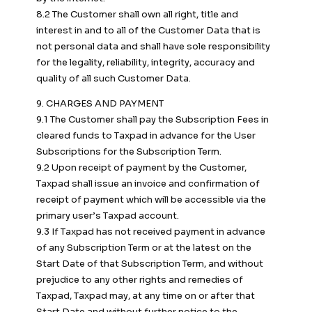
8.2 The Customer shall own all right, title and
interest in and to all of the Customer Data that is
not personal data and shall have sole responsibility
for the legality, reliability, integrity, accuracy and
quality of all such Customer Data.
9. CHARGES AND PAYMENT
9.1 The Customer shall pay the Subscription Fees in
cleared funds to Taxpad in advance for the User
Subscriptions for the Subscription Term.
9.2 Upon receipt of payment by the Customer,
Taxpad shall issue an invoice and confirmation of
receipt of payment which will be accessible via the
primary user’s Taxpad account.
9.3 If Taxpad has not received payment in advance
of any Subscription Term or at the latest on the
Start Date of that Subscription Term, and without
prejudice to any other rights and remedies of
Taxpad, Taxpad may, at any time on or after that
Start Date and without further notice to the