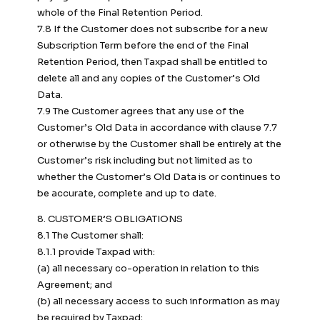
whole of the Final Retention Period.
7.8 If the Customer does not subscribe for a new
Subscription Term before the end of the Final
Retention Period, then Taxpad shall be entitled to
delete all and any copies of the Customer’s Old
Data.
7.9 The Customer agrees that any use of the
Customer’s Old Data in accordance with clause 7.7
or otherwise by the Customer shall be entirely at the
Customer’s risk including but not limited as to
whether the Customer’s Old Data is or continues to
be accurate, complete and up to date.
8. CUSTOMER’S OBLIGATIONS
8.1 The Customer shall:
8.1.1 provide Taxpad with:
(a) all necessary co-operation in relation to this
Agreement; and
(b) all necessary access to such information as may
be required by Taxpad;