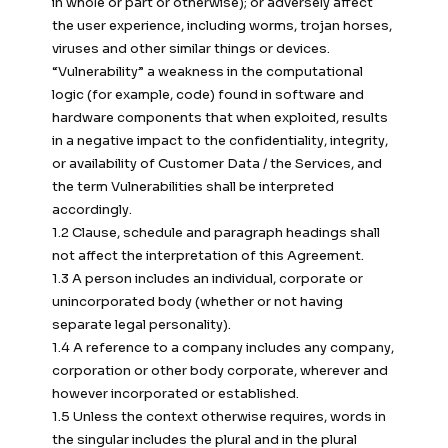
in whole or part or otherwise); or adversely affect
the user experience, including worms, trojan horses,
viruses and other similar things or devices.
“Vulnerability” a weakness in the computational
logic (for example, code) found in software and
hardware components that when exploited, results
in a negative impact to the confidentiality, integrity,
or availability of Customer Data / the Services, and
the term Vulnerabilities shall be interpreted
accordingly.
1.2 Clause, schedule and paragraph headings shall
not affect the interpretation of this Agreement.
1.3 A person includes an individual, corporate or
unincorporated body (whether or not having
separate legal personality).
1.4 A reference to a company includes any company,
corporation or other body corporate, wherever and
however incorporated or established.
1.5 Unless the context otherwise requires, words in
the singular includes the plural and in the plural