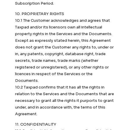
Subscription Period.
10. PROPRIETARY RIGHTS
10.1 The Customer acknowledges and agrees that
Taxpad and/or its licensors own all intellectual
property rights in the Services and the Documents.
Except as expressly stated herein, this Agreement
does not grant the Customer any rights to, under or
in, any patents, copyright, database right, trade
secrets, trade names, trade marks (whether
registered or unregistered), or any other rights or
licences in respect of the Services or the
Documents.
10.2 Taxpad confirms that it has all the rights in
relation to the Services and the Documents that are
necessary to grant all the rights it purports to grant
under, and in accordance with, the terms of this
Agreement.
11. CONFIDENTIALITY