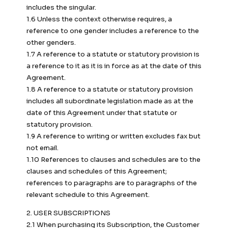
includes the singular.
1.6 Unless the context otherwise requires, a
reference to one gender includes a reference to the
other genders.
1.7 A reference to a statute or statutory provision is
a reference to it as it is in force as at the date of this
Agreement.
1.8 A reference to a statute or statutory provision
includes all subordinate legislation made as at the
date of this Agreement under that statute or
statutory provision.
1.9 A reference to writing or written excludes fax but
not email.
1.10 References to clauses and schedules are to the
clauses and schedules of this Agreement;
references to paragraphs are to paragraphs of the
relevant schedule to this Agreement.
2. USER SUBSCRIPTIONS
2.1 When purchasing its Subscription, the Customer