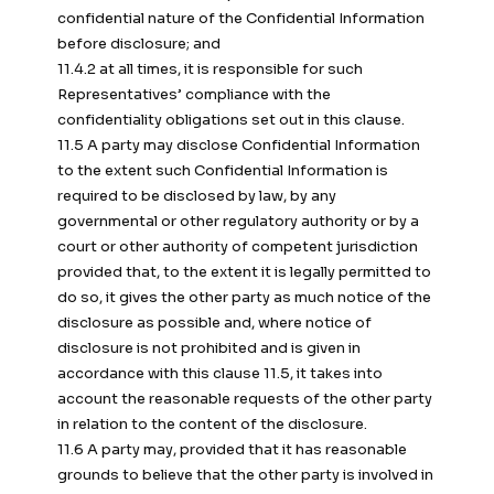
confidential nature of the Confidential Information
before disclosure; and
11.4.2 at all times, it is responsible for such
Representatives’ compliance with the
confidentiality obligations set out in this clause.
11.5 A party may disclose Confidential Information
to the extent such Confidential Information is
required to be disclosed by law, by any
governmental or other regulatory authority or by a
court or other authority of competent jurisdiction
provided that, to the extent it is legally permitted to
do so, it gives the other party as much notice of the
disclosure as possible and, where notice of
disclosure is not prohibited and is given in
accordance with this clause 11.5, it takes into
account the reasonable requests of the other party
in relation to the content of the disclosure.
11.6 A party may, provided that it has reasonable
grounds to believe that the other party is involved in