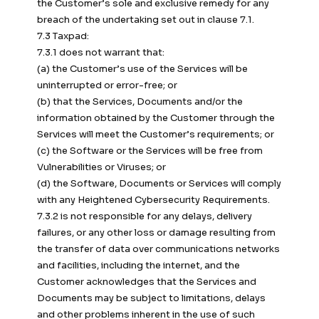
the Customer’s sole and exclusive remedy for any
breach of the undertaking set out in clause 7.1.
7.3 Taxpad:
7.3.1 does not warrant that:
(a) the Customer’s use of the Services will be
uninterrupted or error-free; or
(b) that the Services, Documents and/or the
information obtained by the Customer through the
Services will meet the Customer’s requirements; or
(c) the Software or the Services will be free from
Vulnerabilities or Viruses; or
(d) the Software, Documents or Services will comply
with any Heightened Cybersecurity Requirements.
7.3.2 is not responsible for any delays, delivery
failures, or any other loss or damage resulting from
the transfer of data over communications networks
and facilities, including the internet, and the
Customer acknowledges that the Services and
Documents may be subject to limitations, delays
and other problems inherent in the use of such