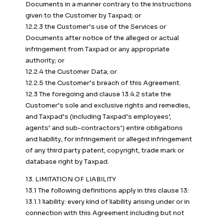
Documents in a manner contrary to the instructions
given to the Customer by Taxpad; or
12.2.3 the Customer’s use of the Services or
Documents after notice of the alleged or actual
infringement from Taxpad or any appropriate
authority; or
12.2.4 the Customer Data; or
12.2.5 the Customer’s breach of this Agreement.
12.3 The foregoing and clause 13.4.2 state the
Customer’s sole and exclusive rights and remedies,
and Taxpad’s (including Taxpad’s employees’,
agents’ and sub-contractors’) entire obligations
and liability, for infringement or alleged infringement
of any third party patent, copyright, trade mark or
database right by Taxpad.
13. LIMITATION OF LIABILITY
13.1 The following definitions apply in this clause 13:
13.1.1 liability: every kind of liability arising under or in
connection with this Agreement including but not