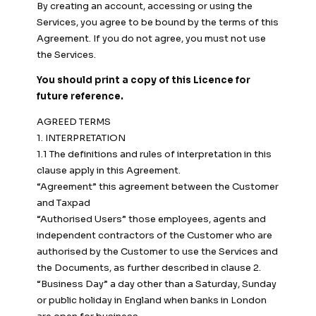
By creating an account, accessing or using the
Services, you agree to be bound by the terms of this
Agreement. If you do not agree, you must not use
the Services.
You should print a copy of this Licence for
future reference.
AGREED TERMS
1. INTERPRETATION
1.1 The definitions and rules of interpretation in this
clause apply in this Agreement.
“Agreement” this agreement between the Customer
and Taxpad
“Authorised Users” those employees, agents and
independent contractors of the Customer who are
authorised by the Customer to use the Services and
the Documents, as further described in clause 2.
“Business Day” a day other than a Saturday, Sunday
or public holiday in England when banks in London