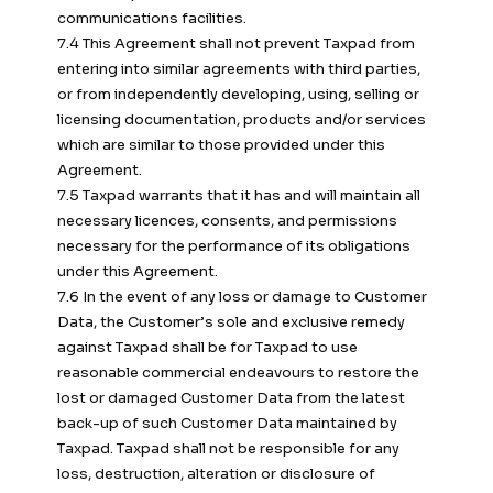
communications facilities.
7.4 This Agreement shall not prevent Taxpad from
entering into similar agreements with third parties,
or from independently developing, using, selling or
licensing documentation, products and/or services
which are similar to those provided under this
Agreement.
7.5 Taxpad warrants that it has and will maintain all
necessary licences, consents, and permissions
necessary for the performance of its obligations
under this Agreement.
7.6 In the event of any loss or damage to Customer
Data, the Customer’s sole and exclusive remedy
against Taxpad shall be for Taxpad to use
reasonable commercial endeavours to restore the
lost or damaged Customer Data from the latest
back-up of such Customer Data maintained by
Taxpad. Taxpad shall not be responsible for any
loss, destruction, alteration or disclosure of