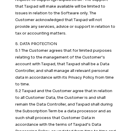
that Taxpad will make available will be limited to
issues in relation to the Software only. The
Customer acknowledged that Taxpad will not
provide any services, advice or support in relation to
tax or accounting matters.
5. DATA PROTECTION
5.1 The Customer agrees that for limited purposes
relating to the management of the Customer’s
account with Taxpad, that Taxpad shall be a Data
Controller, and shall manage all relevant personal
data in accordance with its Privacy Policy from time
to time.
5.2 Taxpad and the Customer agree that in relation
to all Customer Data, the Customer is and shall
remain the Data Controller, and Taxpad shall during
the Subscription Term be a data processor and as
such shall process that Customer Data in
accordance with the terms of Taxpad’s Data