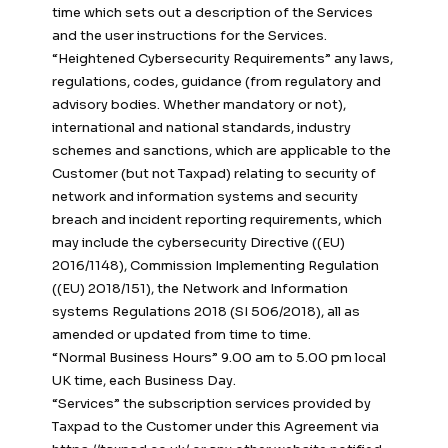
time which sets out a description of the Services
and the user instructions for the Services.
“Heightened Cybersecurity Requirements” any laws,
regulations, codes, guidance (from regulatory and
advisory bodies. Whether mandatory or not),
international and national standards, industry
schemes and sanctions, which are applicable to the
Customer (but not Taxpad) relating to security of
network and information systems and security
breach and incident reporting requirements, which
may include the cybersecurity Directive ((EU)
2016/1148), Commission Implementing Regulation
((EU) 2018/151), the Network and Information
systems Regulations 2018 (SI 506/2018), all as
amended or updated from time to time.
“Normal Business Hours” 9.00 am to 5.00 pm local
UK time, each Business Day.
“Services” the subscription services provided by
Taxpad to the Customer under this Agreement via