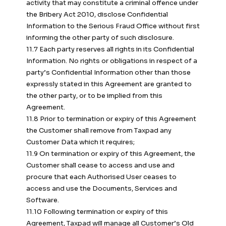
activity that may constitute a criminal offence under
the Bribery Act 2010, disclose Confidential
Information to the Serious Fraud Office without first
informing the other party of such disclosure.
11.7 Each party reserves all rights in its Confidential
Information. No rights or obligations in respect of a
party’s Confidential Information other than those
expressly stated in this Agreement are granted to
the other party, or to be implied from this
Agreement.
11.8 Prior to termination or expiry of this Agreement
the Customer shall remove from Taxpad any
Customer Data which it requires;
11.9 On termination or expiry of this Agreement, the
Customer shall cease to access and use and
procure that each Authorised User ceases to
access and use the Documents, Services and
Software.
11.10 Following termination or expiry of this
Agreement, Taxpad will manage all Customer’s Old