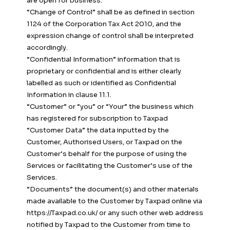
are open for business.
“Change of Control” shall be as defined in section
1124 of the Corporation Tax Act 2010, and the
expression change of control shall be interpreted
accordingly.
“Confidential Information” information that is
proprietary or confidential and is either clearly
labelled as such or identified as Confidential
Information in clause 11.1.
“Customer” or “you” or “Your” the business which
has registered for subscription to Taxpad
“Customer Data” the data inputted by the
Customer, Authorised Users, or Taxpad on the
Customer’s behalf for the purpose of using the
Services or facilitating the Customer’s use of the
Services.
“Documents” the document(s) and other materials
made available to the Customer by Taxpad online via
https://Taxpad.co.uk/ or any such other web address
notified by Taxpad to the Customer from time to