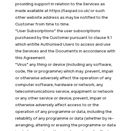
providing support in relation to the Services as
made available at https://taxpad.co.uk/ or such
other website address as may be notified to the
Customer from time to time.
“User Subscriptions” the user subscriptions
purchased by the Customer pursuant to clause 9.1
which entitle Authorised Users to access and use
the Services and the Documents in accordance with
this Agreement.
“Virus” any thing or device (including any software,
code, file or programme) which may: prevent, impair
or otherwise adversely affect the operation of any
computer software, hardware or network, any
telecommunications service, equipment or network
or any other service or device; prevent, impair or
otherwise adversely affect access to or the
operation of any programme or data, including the
reliability of any programme or data (whether by re-
arranging, altering or erasing the programme or data