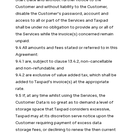
Customer and without liability to the Customer,
disable the Customer’s password, account and
access to all or part of the Services and Taxpad
shall be under no obligation to provide any or all of
the Services while the invoice(s) concerned remain
unpaid.
9.4 All amounts and fees stated or referred to in this
Agreement:
9.4.1 are, subject to clause 13.4.2, non-cancellable
and non-refundable; and
9.4.2 are exclusive of value added tax, which shall be
added to Taxpad’s invoice(s) at the appropriate
rate.
9.5 If, at any time whilst using the Services, the
Customer Data is so great as to demand a level of
storage space that Taxpad considers excessive,
Taxpad may at its discretion serve notice upon the
Customer requiring payment of excess data
storage fees, or declining to renew the then current