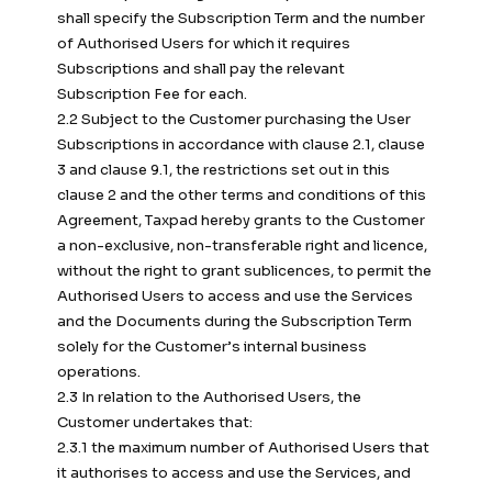
shall specify the Subscription Term and the number
of Authorised Users for which it requires
Subscriptions and shall pay the relevant
Subscription Fee for each.
2.2 Subject to the Customer purchasing the User
Subscriptions in accordance with clause 2.1, clause
3 and clause 9.1, the restrictions set out in this
clause 2 and the other terms and conditions of this
Agreement, Taxpad hereby grants to the Customer
a non-exclusive, non-transferable right and licence,
without the right to grant sublicences, to permit the
Authorised Users to access and use the Services
and the Documents during the Subscription Term
solely for the Customer’s internal business
operations.
2.3 In relation to the Authorised Users, the
Customer undertakes that:
2.3.1 the maximum number of Authorised Users that
it authorises to access and use the Services, and