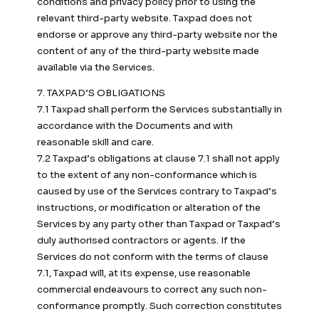
conditions and privacy policy prior to using the
relevant third-party website. Taxpad does not
endorse or approve any third-party website nor the
content of any of the third-party website made
available via the Services.
7. TAXPAD’S OBLIGATIONS
7.1 Taxpad shall perform the Services substantially in
accordance with the Documents and with
reasonable skill and care.
7.2 Taxpad’s obligations at clause 7.1 shall not apply
to the extent of any non-conformance which is
caused by use of the Services contrary to Taxpad’s
instructions, or modification or alteration of the
Services by any party other than Taxpad or Taxpad’s
duly authorised contractors or agents. If the
Services do not conform with the terms of clause
7.1, Taxpad will, at its expense, use reasonable
commercial endeavours to correct any such non-
conformance promptly. Such correction constitutes