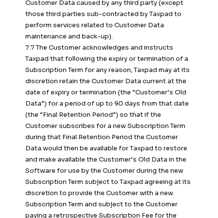
Customer Data caused by any third party (except
those third parties sub-contracted by Taxpad to
perform services related to Customer Data
maintenance and back-up).
7.7 The Customer acknowledges and instructs
Taxpad that following the expiry or termination of a
Subscription Term for any reason, Taxpad may at its
discretion retain the Customer Data current at the
date of expiry or termination (the “Customer’s Old
Data”) for a period of up to 90 days from that date
(the “Final Retention Period”) so that if the
Customer subscribes for a new Subscription Term
during that Final Retention Period the Customer
Data would then be available for Taxpad to restore
and make available the Customer’s Old Data in the
Software for use by the Customer during the new
Subscription Term subject to Taxpad agreeing at its
discretion to provide the Customer with a new
Subscription Term and subject to the Customer
paying a retrospective Subscription Fee for the